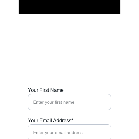
Connect Now
Reach out for spiritual guidance and 
transformative experiences worldwide.
Your First Name
Your Email Address*