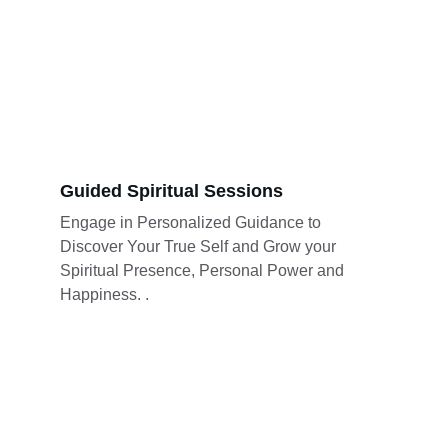
Guided Spiritual Sessions
Engage in Personalized Guidance to 
Discover Your True Self and Grow your 
Spiritual Presence, Personal Power and 
Happiness. .