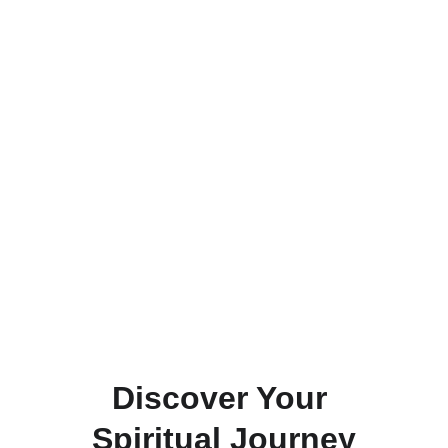
Listen to Inner Journey with Greg 
Friedman on KX fm 
104.
7          
 Join Guided Sessions and Spiritual 
Journeys Worldwide with renowned 
Mentor Greg Friedman.
Connect
Explore
Discover Your 
Spiritual Journey