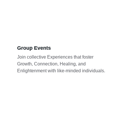
Group Events
Join collective Experiences that foster 
Growth, Connection, Healing, and 
Enlightenment with like-minded individuals.