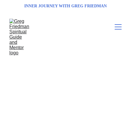
INNER JOURNEY WITH GREG FRIEDMAN
Transform Your 
Spirit Transform 
Your Life with 
Greg Friedman