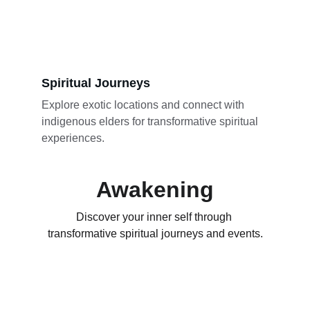
Spiritual Journeys
Explore exotic locations and connect with 
indigenous elders for transformative spiritual 
experiences.
Awakening
Discover your inner self through 
transformative spiritual journeys and events.