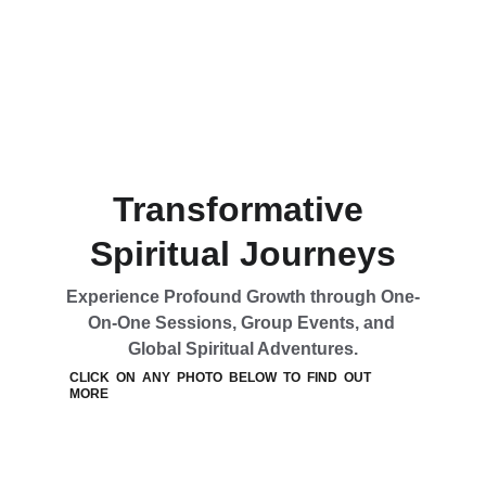
Transformative 
Spiritual Journeys
Experience Profound Growth through One-
On-One Sessions, Group Events, and 
Global Spiritual Adventures.
CLICK  ON  ANY  PHOTO  BELOW  TO  FIND  OUT  
MORE