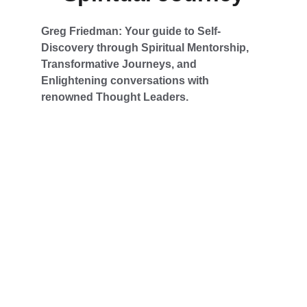
Greg Friedman: Your guide to Self-
Discovery through Spiritual Mentorship, 
Transformative Journeys, and 
Enlightening conversations with 
renowned Thought Leaders.